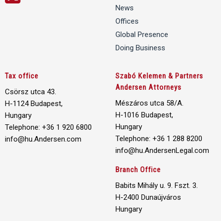
News
Offices
Global Presence
Doing Business
Tax office
Szabó Kelemen & Partners
Andersen Attorneys
Csörsz utca 43.
Mészáros utca 58/A.
H-1124 Budapest,
H-1016 Budapest,
Hungary
Hungary
Telephone: +36 1 920 6800
Telephone: +36 1 288 8200
info@hu.Andersen.com
info@hu.AndersenLegal.com
Branch Office
Babits Mihály u. 9. Fszt. 3.
H-2400 Dunaújváros
Hungary