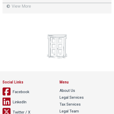
View More
Social Links
Menu
About Us
Facebook
Legal Services
LinkedIn
Tax Services
Legal Team
Twitter / X