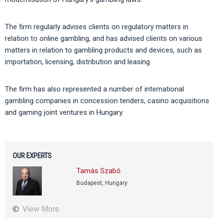
The firm regularly advises clients on regulatory matters in
relation to online gambling, and has advised clients on various
matters in relation to gambling products and devices, such as
importation, licensing, distribution and leasing.
The firm has also represented a number of international
gambling companies in concession tenders, casino acquisitions
and gaming joint ventures in Hungary.
OUR EXPERTS
Tamás Szabó
Budapest, Hungary
View More