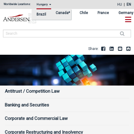
Skip
Skip
HU
EN
Worldwide Locations:
Hungary
to
to
Canada*
Chile
France
Germany
Brazil
primary
main
navigation
content
Search
Share:
Facebook
LinkedIn
Email
Pr
Services
Antitrust / Competition Law
Sidebar
Banking and Securities
Corporate and Commercial Law
Corporate Restructuring and Insolvency