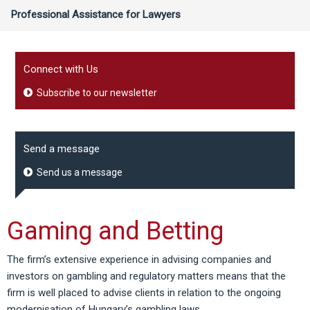
Professional Assistance for Lawyers
Connect with Us
Subscribe to our newsletter
Send a message
Send us a message
Gaming and Betting
The firm’s extensive experience in advising companies and
investors on gambling and regulatory matters means that the
firm is well placed to advise clients in relation to the ongoing
modernisation of Hungary’s gambling laws.