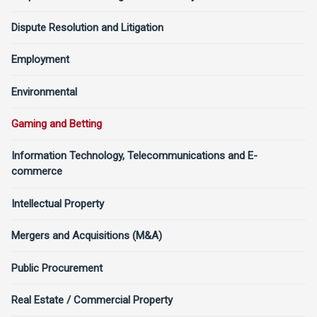
Dispute Resolution and Litigation
Employment
Environmental
Gaming and Betting
Information Technology, Telecommunications and E-
commerce
Intellectual Property
Mergers and Acquisitions (M&A)
Public Procurement
Real Estate / Commercial Property