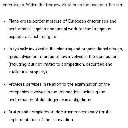
enterprises. Within the framework of such transactions, the firm:
Plans cross-border mergers of European enterprises and
performs all legal transactional work for the Hungarian
aspects of such mergers
Is typically involved in the planning and organizational stages,
gives advice on all areas of law involved in the transaction
(including, but not limited to competition, securities and
intellectual property)
Provides services in relation to the examination of the
companies involved in the transaction, including the
performance of due diligence investigations
Drafts and completes all documents necessary for the
implementation of the transaction