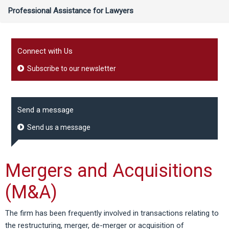
Professional Assistance for Lawyers
Connect with Us
Subscribe to our newsletter
Send a message
Send us a message
Mergers and Acquisitions
(M&A)
The firm has been frequently involved in transactions relating to
the restructuring, merger, de-merger or acquisition of