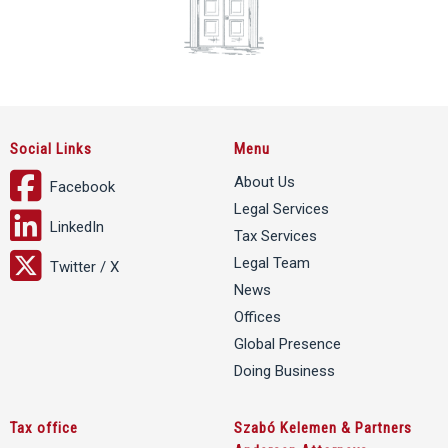
Social Links
Menu
About Us
Facebook
Legal Services
LinkedIn
Tax Services
Legal Team
Twitter / X
News
Offices
Global Presence
Doing Business
Tax office
Szabó Kelemen & Partners