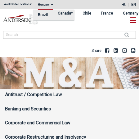
Skip
Skip
HU
EN
Worldwide Locations:
Hungary
to
to
Canada*
Chile
France
Germany
Brazil
primary
main
navigation
content
Search
Share:
Facebook
LinkedIn
Email
Pr
Services
Antitrust / Competition Law
Sidebar
Banking and Securities
Corporate and Commercial Law
Corporate Restructuring and Insolvency