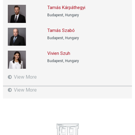
Tamás Kárpáthegyi
Budapest, Hungary
Tamás Szabó
Budapest, Hungary
Vivien Szuh
Budapest, Hungary
View More
View More