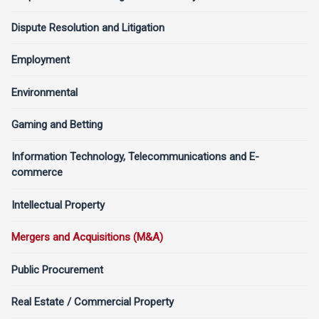
Dispute Resolution and Litigation
Employment
Environmental
Gaming and Betting
Information Technology, Telecommunications and E-
commerce
Intellectual Property
Mergers and Acquisitions (M&A)
Public Procurement
Real Estate / Commercial Property