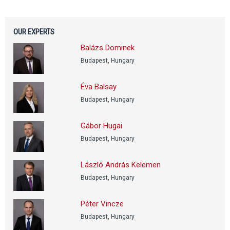
OUR EXPERTS
Balázs Dominek
Budapest, Hungary
Éva Balsay
Budapest, Hungary
Gábor Hugai
Budapest, Hungary
László András Kelemen
Budapest, Hungary
Péter Vincze
Budapest, Hungary