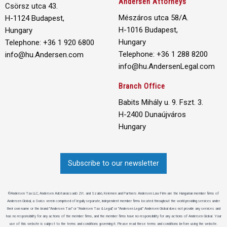
Andersen Attorneys
Csörsz utca 43.
Mészáros utca 58/A.
H-1124 Budapest,
H-1016 Budapest,
Hungary
Hungary
Telephone: +36 1 920 6800
Telephone: +36 1 288 8200
info@hu.Andersen.com
info@hu.AndersenLegal.com
Branch Office
Babits Mihály u. 9. Fszt. 3.
H-2400 Dunaújváros
Hungary
Subscribe to our newsletter
©Andersen Tax LLC, Andersen Adótanácsadó Zrt. and Szabó, Kelemen and Partners Andersen Law Firm are the Hungarian member firms of
Andersen Global, a Swiss verein comprised of legally separate, independent member firms located throughout the world providing services under
their own name or the brand "Andersen Tax" or "Andersen Tax & Legal," or "Andersen Legal." Andersen Global does not provide any services and
has no responsibility for any actions of the member firms, and the member firms have no responsibility for any actions of Andersen Global. Your
use of this website is subject to the terms and conditions governing it. Please read these terms and conditions before using the website.